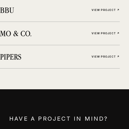
BBU
VIEW PROJECT ↗
MO & CO.
VIEW PROJECT ↗
PIPERS
VIEW PROJECT ↗
HAVE A PROJECT IN MIND?