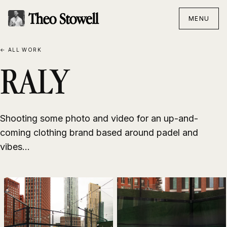
MENU
← ALL WORK
RALY
Shooting some photo and video for an up-and-
coming clothing brand based around padel and
vibes...