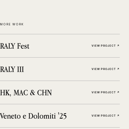
MORE WORK
RALY Fest
VIEW PROJECT ↗
RALY III
VIEW PROJECT ↗
HK, MAC & CHN
VIEW PROJECT ↗
Veneto e Dolomiti '25
VIEW PROJECT ↗