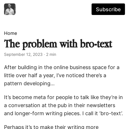
Subscribe
Home
The problem with bro-text
September 12, 2023
· 2 min
After building in the online business space for a
little over half a year, I’ve noticed there’s a
pattern developing…
It’s become meta for people to talk like they’re in
a conversation at the pub in their newsletters
and longer-form writing pieces. I call it ‘bro-text’.
Perhaps it’s to make their writing more