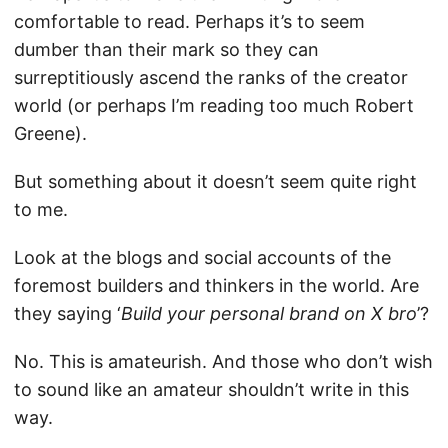
comfortable to read. Perhaps it’s to seem
dumber than their mark so they can
surreptitiously ascend the ranks of the creator
world (or perhaps I’m reading too much Robert
Greene).
But something about it doesn’t seem quite right
to me.
Look at the blogs and social accounts of the
foremost builders and thinkers in the world. Are
they saying ‘
Build your personal brand on X bro
’?
No. This is amateurish. And those who don’t wish
to sound like an amateur shouldn’t write in this
way.