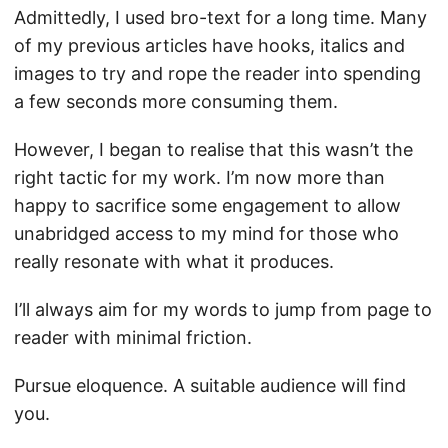
Admittedly, I used bro-text for a long time. Many
of my previous articles have hooks, italics and
images to try and rope the reader into spending
a few seconds more consuming them.
However, I began to realise that this wasn’t the
right tactic for my work. I’m now more than
happy to sacrifice some engagement to allow
unabridged access to my mind for those who
really resonate with what it produces.
I’ll always aim for my words to jump from page to
reader with minimal friction.
Pursue eloquence. A suitable audience will find
you.