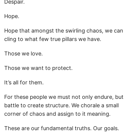
Despair.
Hope.
Hope that amongst the swirling chaos, we can
cling to what few true pillars we have.
Those we love.
Those we want to protect.
It’s all for them.
For these people we must not only endure, but
battle to create structure. We chorale a small
corner of chaos and assign to it meaning.
These are our fundamental truths. Our goals.