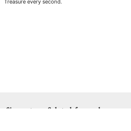
Treasure every second.
Sign up to my Substack for regular essays
and videos...