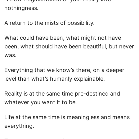
nothingness.
A return to the mists of possibility.
What could have been, what might not have
been, what should have been beautiful, but never
was.
Everything that we know’s there, on a deeper
level than what’s humanly explainable.
Reality is at the same time pre-destined and
whatever you want it to be.
Life at the same time is meaningless and means
everything.