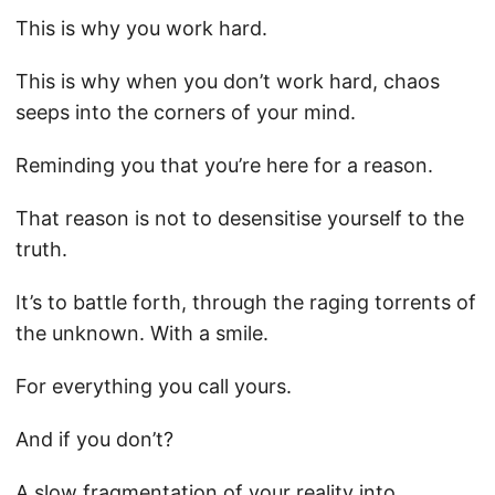
This is why you work hard.
This is why when you don’t work hard, chaos
seeps into the corners of your mind.
Reminding you that you’re here for a reason.
That reason is not to desensitise yourself to the
truth.
It’s to battle forth, through the raging torrents of
the unknown. With a smile.
For everything you call yours.
And if you don’t?
A slow fragmentation of your reality into