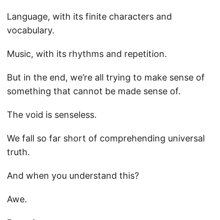
Language, with its finite characters and
vocabulary.
Music, with its rhythms and repetition.
But in the end, we’re all trying to make sense of
something that cannot be made sense of.
The void is senseless.
We fall so far short of comprehending universal
truth.
And when you understand this?
Awe.