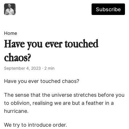
Subscribe
Home
Have you ever touched
chaos?
September 4, 2023
· 2 min
Have you ever touched chaos?
The sense that the universe stretches before you
to oblivion, realising we are but a feather in a
hurricane.
We try to introduce order.