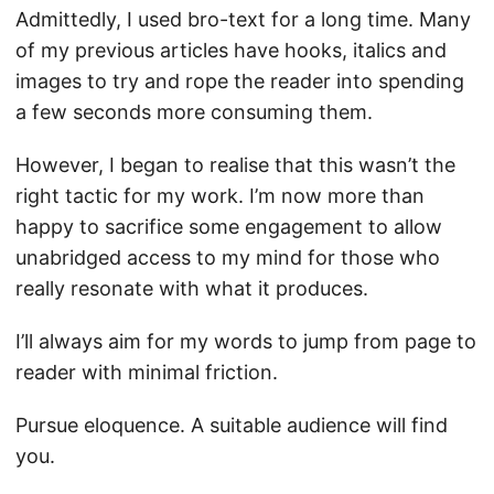
Admittedly, I used bro-text for a long time. Many
of my previous articles have hooks, italics and
images to try and rope the reader into spending
a few seconds more consuming them.
However, I began to realise that this wasn’t the
right tactic for my work. I’m now more than
happy to sacrifice some engagement to allow
unabridged access to my mind for those who
really resonate with what it produces.
I’ll always aim for my words to jump from page to
reader with minimal friction.
Pursue eloquence. A suitable audience will find
you.