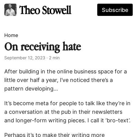
Subscribe
Home
On receiving hate
September 12, 2023
· 2 min
After building in the online business space for a
little over half a year, I’ve noticed there’s a
pattern developing…
It’s become meta for people to talk like they’re in
a conversation at the pub in their newsletters
and longer-form writing pieces. I call it ‘bro-text’.
Perhaps it’s to make their writing more