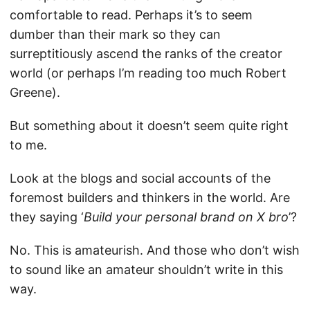
comfortable to read. Perhaps it’s to seem
dumber than their mark so they can
surreptitiously ascend the ranks of the creator
world (or perhaps I’m reading too much Robert
Greene).
But something about it doesn’t seem quite right
to me.
Look at the blogs and social accounts of the
foremost builders and thinkers in the world. Are
they saying ‘
Build your personal brand on X bro
’?
No. This is amateurish. And those who don’t wish
to sound like an amateur shouldn’t write in this
way.