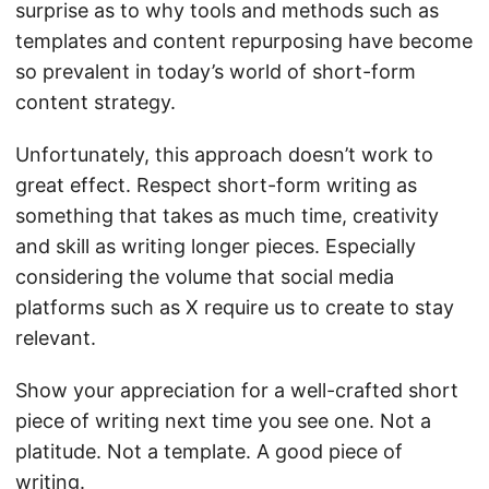
surprise as to why tools and methods such as
templates and content repurposing have become
so prevalent in today’s world of short-form
content strategy.
Unfortunately, this approach doesn’t work to
great effect. Respect short-form writing as
something that takes as much time, creativity
and skill as writing longer pieces. Especially
considering the volume that social media
platforms such as X require us to create to stay
relevant.
Show your appreciation for a well-crafted short
piece of writing next time you see one. Not a
platitude. Not a template. A good piece of
writing.