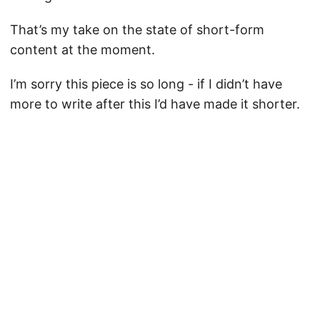
That’s my take on the state of short-form
content at the moment.
I’m sorry this piece is so long - if I didn’t have
more to write after this I’d have made it shorter.