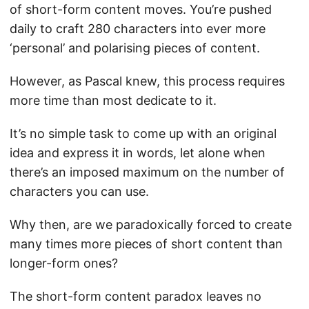
of short-form content moves. You’re pushed
daily to craft 280 characters into ever more
‘personal’ and polarising pieces of content.
However, as Pascal knew, this process requires
more time than most dedicate to it.
It’s no simple task to come up with an original
idea and express it in words, let alone when
there’s an imposed maximum on the number of
characters you can use.
Why then, are we paradoxically forced to create
many times more pieces of short content than
longer-form ones?
The short-form content paradox leaves no