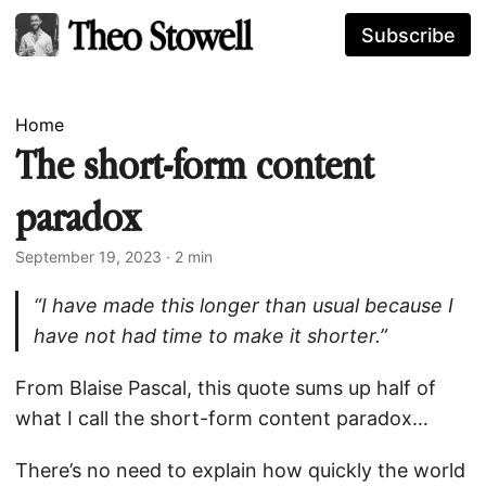
Subscribe
Home
The short-form content
paradox
September 19, 2023
· 2 min
“I have made this longer than usual because I
have not had time to make it shorter.”
From Blaise Pascal, this quote sums up half of
what I call the short-form content paradox…
There’s no need to explain how quickly the world